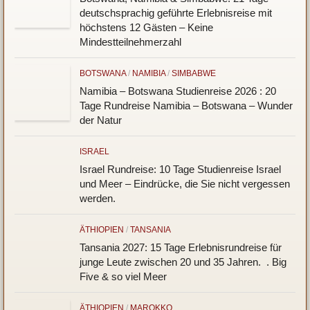
deutschsprachig geführte Erlebnisreise mit
höchstens 12 Gästen – Keine
Mindestteilnehmerzahl
BOTSWANA
/
NAMIBIA
/
SIMBABWE
Namibia – Botswana Studienreise 2026 : 20
Tage Rundreise Namibia – Botswana – Wunder
der Natur
ISRAEL
Israel Rundreise: 10 Tage Studienreise Israel
und Meer – Eindrücke, die Sie nicht vergessen
werden.