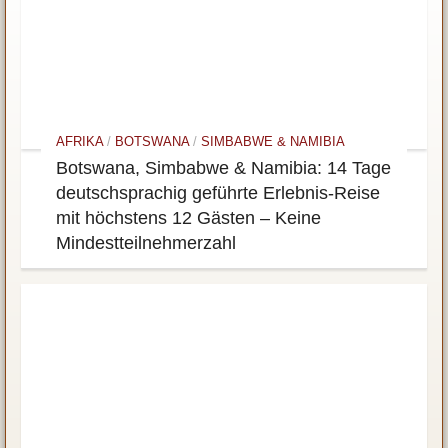
AFRIKA
/
BOTSWANA
/
SIMBABWE & NAMIBIA
Botswana, Simbabwe & Namibia: 14 Tage
deutschsprachig geführte Erlebnis-Reise
mit höchstens 12 Gästen – Keine
Mindestteilnehmerzahl