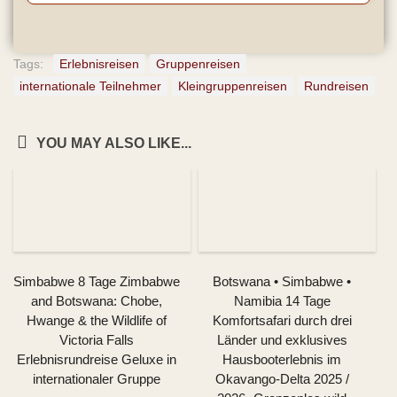
Tags:
Erlebnisreisen
Gruppenreisen
internationale Teilnehmer
Kleingruppenreisen
Rundreisen
YOU MAY ALSO LIKE...
Simbabwe 8 Tage Zimbabwe
Botswana • Simbabwe •
and Botswana: Chobe,
Namibia 14 Tage
Hwange & the Wildlife of
Komfortsafari durch drei
Victoria Falls
Länder und exklusives
Erlebnisrundreise Geluxe in
Hausbooterlebnis im
internationaler Gruppe
Okavango-Delta 2025 /