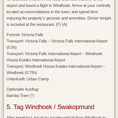
airport and board a flight to Windhoek. Arrive at your centrally
located accommodations in the town, and spend time
enjoying the property’s grounds and amenities. Dinner tonight
is included at the restaurant. (F) (A)
Freizeit:
Victoria Falls
Transport:
Victoria Falls – Victoria Falls International Airport
(0.5h)
Transport:
Victoria Falls International Airport – Windhoek
Hosea Kutako International Airport
Transport:
Windhoek Hosea Kutako International Airport –
Windhoek (0.75h)
Unterkunft:
Urban Camp
Optionaler Ausflug:
Bamba Tram (*)
5. Tag Windhoek / Swakopmund
After breakfast, travel by private vehicle from Windhoek to