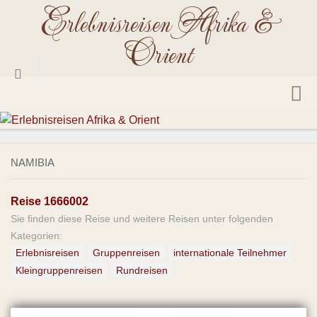
Erlebnisreisen Afrika &
Skip
to
Orient
content
Startseite
Reisetermine 2026
NAMIBIA
Reiseländer
Reise 1666002
Ägypten
Sie finden diese Reise und weitere Reisen unter folgenden
Angola
Kategorien:
Äthiopien
Erlebnisreisen
Gruppenreisen
internationale Teilnehmer
Kleingruppenreisen
Rundreisen
Benin
Botswana