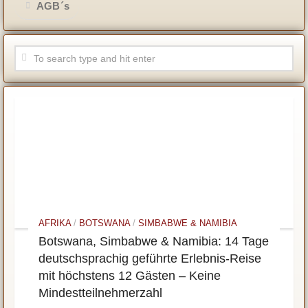
AGB´s
AFRIKA
/
BOTSWANA
/
SIMBABWE & NAMIBIA
Botswana, Simbabwe & Namibia: 14 Tage
deutschsprachig geführte Erlebnis-Reise
mit höchstens 12 Gästen – Keine
Mindestteilnehmerzahl