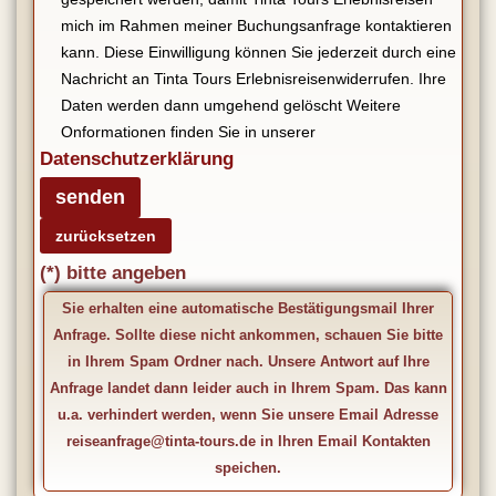
mich im Rahmen meiner Buchungsanfrage kontaktieren
kann. Diese Einwilligung können Sie jederzeit durch eine
Nachricht an Tinta Tours Erlebnisreisenwiderrufen. Ihre
Daten werden dann umgehend gelöscht Weitere
Onformationen finden Sie in unserer
Datenschutzerklärung
(*) bitte angeben
Sie erhalten eine automatische Bestätigungsmail Ihrer
Anfrage. Sollte diese nicht ankommen, schauen Sie bitte
in Ihrem Spam Ordner nach. Unsere Antwort auf Ihre
Anfrage landet dann leider auch in Ihrem Spam. Das kann
u.a. verhindert werden, wenn Sie unsere Email Adresse
reiseanfrage@tinta-tours.de in Ihren Email Kontakten
speichen.