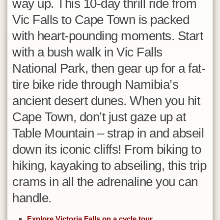
way up. This 10-day thrill ride from
Mosambik
Vic Falls to Cape Town is packed
Namibia
with heart-pounding moments. Start
Oman
with a bush walk in Vic Falls
Réunion
National Park, then gear up for a fat-
Ruanda
tire bike ride through Namibia’s
Sambia
ancient desert dunes. When you hit
Senegal
Cape Town, don’t just gaze up at
Seychellen
Table Mountain – strap in and abseil
Simbabwe
down its iconic cliffs! From biking to
Südafrika
hiking, kayaking to abseiling, this trip
Sudan
crams in all the adrenaline you can
Swasiland
handle.
Tansania
Explore Victoria Falls on a cycle tour
Togo