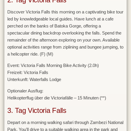
Discover Victoria Falls this morning on a captivating bike tour
led by knowledgeable local guides. Have lunch at a cafe
perched on the banks of Batoka Gorge, offering a
spectacular dining backdrop overlooking the falls. Spend the
remainder of the afternoon exploring on your own. Available
optional activities range from ziplining and bungee jumping, to
a helicopter ride. (F) (M)
Event:
Victoria Falls Morning Bike Activity (2.0h)
Freizeit:
Victoria Falls
Unterkunft:
Waterfalls Lodge
Optionaler Ausflug:
Helikopterflug über die Victoriafälle – 15 Minuten (**)
3. Tag Victoria Falls
Depart on a morning walking safari through Zambezi National
Park. You’ll drive to a suitable walking area in the park and