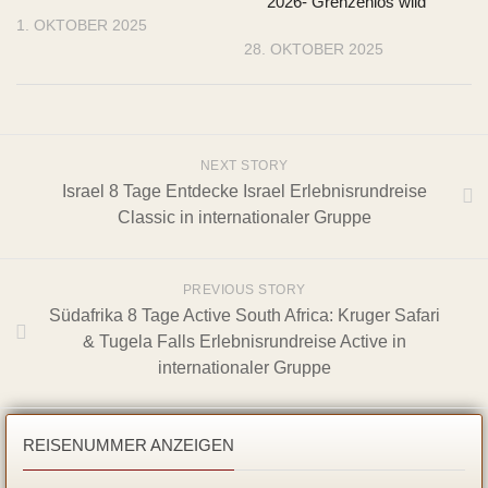
2026- Grenzenlos wild
1. OKTOBER 2025
28. OKTOBER 2025
NEXT STORY
Israel 8 Tage Entdecke Israel Erlebnisrundreise
Classic in internationaler Gruppe
PREVIOUS STORY
Südafrika 8 Tage Active South Africa: Kruger Safari
& Tugela Falls Erlebnisrundreise Active in
internationaler Gruppe
REISENUMMER ANZEIGEN