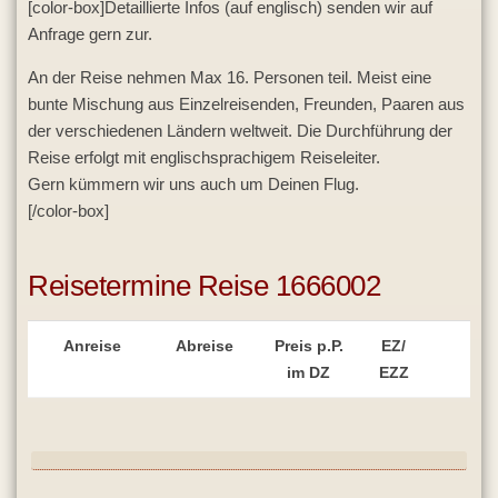
[color-box]Detaillierte Infos (auf englisch) senden wir auf
Anfrage gern zur.
An der Reise nehmen Max 16. Personen teil. Meist eine
bunte Mischung aus Einzelreisenden, Freunden, Paaren aus
der verschiedenen Ländern weltweit. Die Durchführung der
Reise erfolgt mit englischsprachigem Reiseleiter.
Gern kümmern wir uns auch um Deinen Flug.
[/color-box]
Reisetermine Reise 1666002
Anreise
Abreise
Preis p.P.
EZ/
im DZ
EZZ