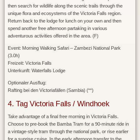
then search for wildlife along the scenic trails through the
unique flora and ecosystems of the Victoria Falls region.
Return back to the lodge for lunch on your own and then
spend another free afternoon partaking in various
adventurous activities offered in the area. (F)
Event:
Morning Walking Safari – Zambezi National Park
(3.0h)
Freizeit:
Victoria Falls
Unterkunft:
Waterfalls Lodge
Optionaler Ausflug:
Rafting bei den Victoriafällen (Sambia) (**)
4. Tag Victoria Falls / Windhoek
Take advantage of a final free morning in Victoria Falls.
Choose to pre-book the Bamba Tram for a 90-minute ride in
a vintage-style tram through the national park, or rise earlier
for a sunrise cruise. In the early afternoon transfer to the