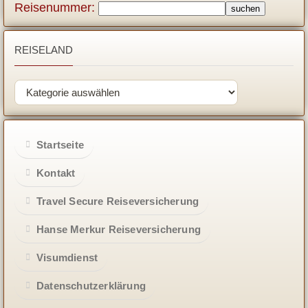
Reisenummer:
REISELAND
Startseite
Kontakt
Travel Secure Reiseversicherung
Hanse Merkur Reiseversicherung
Visumdienst
Datenschutzerklärung