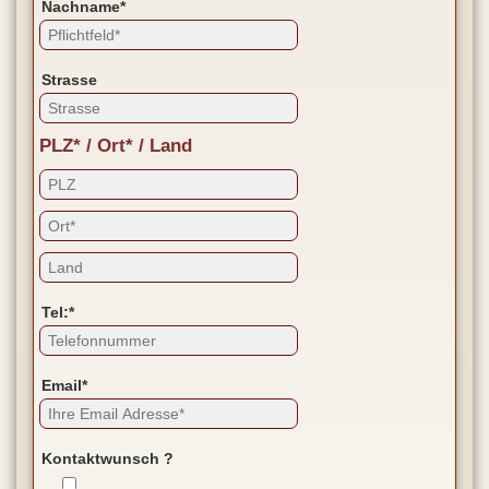
Nachname*
Strasse
PLZ* / Ort* / Land
Tel:*
Email*
Kontaktwunsch ?