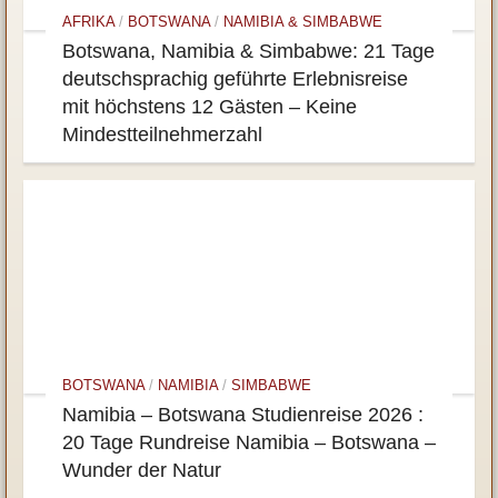
AFRIKA
/
BOTSWANA
/
NAMIBIA & SIMBABWE
Botswana, Namibia & Simbabwe: 21 Tage
deutschsprachig geführte Erlebnisreise
mit höchstens 12 Gästen – Keine
Mindestteilnehmerzahl
BOTSWANA
/
NAMIBIA
/
SIMBABWE
Namibia – Botswana Studienreise 2026 :
20 Tage Rundreise Namibia – Botswana –
Wunder der Natur