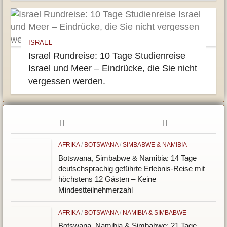
ISRAEL
Israel Rundreise: 10 Tage Studienreise
Israel und Meer – Eindrücke, die Sie nicht
vergessen werden.
AFRIKA
/
BOTSWANA
/
SIMBABWE & NAMIBIA
Botswana, Simbabwe & Namibia: 14 Tage
deutschsprachig geführte Erlebnis-Reise mit
höchstens 12 Gästen – Keine
Mindestteilnehmerzahl
AFRIKA
/
BOTSWANA
/
NAMIBIA & SIMBABWE
Botswana, Namibia & Simbabwe: 21 Tage