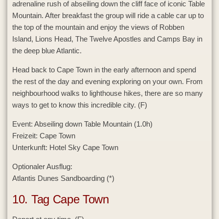
adrenaline rush of abseiling down the cliff face of iconic Table
Mountain. After breakfast the group will ride a cable car up to
the top of the mountain and enjoy the views of Robben
Island, Lions Head, The Twelve Apostles and Camps Bay in
the deep blue Atlantic.
Head back to Cape Town in the early afternoon and spend
the rest of the day and evening exploring on your own. From
neighbourhood walks to lighthouse hikes, there are so many
ways to get to know this incredible city. (F)
Event:
Abseiling down Table Mountain (1.0h)
Freizeit:
Cape Town
Unterkunft:
Hotel Sky Cape Town
Optionaler Ausflug:
Atlantis Dunes Sandboarding (*)
10. Tag Cape Town