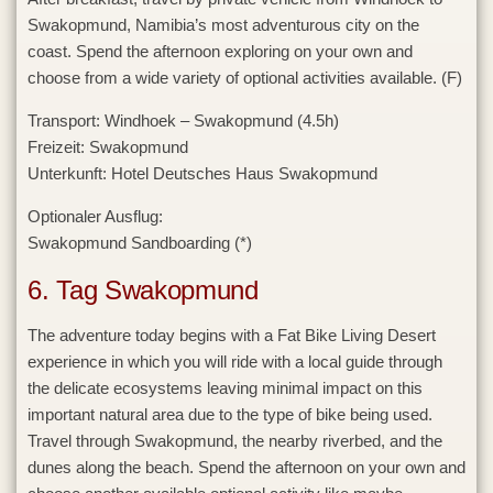
Swakopmund, Namibia’s most adventurous city on the
coast. Spend the afternoon exploring on your own and
choose from a wide variety of optional activities available. (F)
Transport:
Windhoek – Swakopmund (4.5h)
Freizeit:
Swakopmund
Unterkunft:
Hotel Deutsches Haus Swakopmund
Optionaler Ausflug:
Swakopmund Sandboarding (*)
6. Tag Swakopmund
The adventure today begins with a Fat Bike Living Desert
experience in which you will ride with a local guide through
the delicate ecosystems leaving minimal impact on this
important natural area due to the type of bike being used.
Travel through Swakopmund, the nearby riverbed, and the
dunes along the beach. Spend the afternoon on your own and