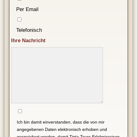
Per Email
Telefonisch
Ihre Nachricht
Ich bin damit einverstanden, dass die von mir
angegebenen Daten elektronisch erhoben und
gespeichert werden, damit Tinta Tours Erlebnisreisen