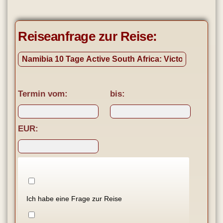
Reiseanfrage zur Reise:
Termin vom:
bis:
EUR:
Ich habe eine Frage zur Reise