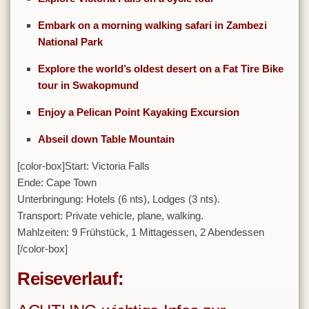
Tunesien
Embark on a morning walking safari in Zambezi
National Park
Uganda
Vereinigte Arabische Emirate
Explore the world’s oldest desert on a Fat Tire Bike
tour in Swakopmund
Kontakt
Enjoy a Pelican Point Kayaking Excursion
Abseil down Table Mountain
[color-box]
Start: Victoria Falls
Ende: Cape Town
Unterbringung: Hotels (6 nts), Lodges (3 nts).
Transport: Private vehicle, plane, walking.
Mahlzeiten: 9 Frühstück, 1 Mittagessen, 2 Abendessen
[/color-box]
Reiseverlauf: