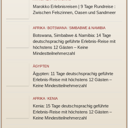
ÄTHIOPIEN
/
TANSANIA
Tansania 2027: 15 Tage Erlebnisrundreise für
junge Leute zwischen 20 und 35 Jahren. . Big
Five & so viel Meer
ÄTHIOPIEN
/
MAROKKO
Marokko Erlebnisreisen | 9 Tage Rundreise :