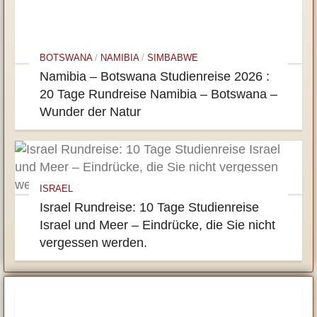
BOTSWANA
/
NAMIBIA
/
SIMBABWE
Namibia – Botswana Studienreise 2026 :
20 Tage Rundreise Namibia – Botswana –
Wunder der Natur
ISRAEL
Israel Rundreise: 10 Tage Studienreise
Israel und Meer – Eindrücke, die Sie nicht
vergessen werden.