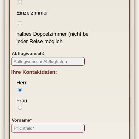
Einzelzimmer
halbes Doppelzimmer (nicht bei
jeder Reise möglich
Abflugwunsch:
Ihre Kontaktdaten:
Herr
Frau
Vorname*