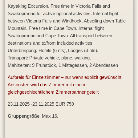
Kayaking Excursion. Free time in Victoria Falls and
Swakopmond for active optional activities. Internal flight
between Victoria Falls and Windhoek. Abseiling down Table
Mountain. Free time in Cape Town. Internal flight
Swakopmund and Cape Town. All transport between
destinations and to/from included activities.
Unterbringung: Hotels (6 nts), Lodges (3 nts).
Transport: Private vehicle, plane, walking.
Mahlzeiten: 9 Frühstück, 1 Mittagessen, 2 Abendessen
Aufpreis für Einzelzimmer – nur wenn explizit gewünscht:
Ansonsten wird das Zimmer mit einem
gleichgeschlechtlichem Zimmerpartner geteilt
23.11.2025 -23.11.2025 EUR 759
Gruppengröße
: Max 16.