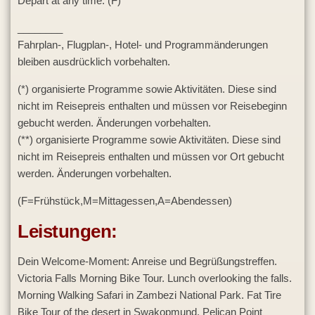
Depart at any time. (F)
________
Fahrplan-, Flugplan-, Hotel- und Programmänderungen
bleiben ausdrücklich vorbehalten.
(*) organisierte Programme sowie Aktivitäten. Diese sind
nicht im Reisepreis enthalten und müssen vor Reisebeginn
gebucht werden. Änderungen vorbehalten.
(**) organisierte Programme sowie Aktivitäten. Diese sind
nicht im Reisepreis enthalten und müssen vor Ort gebucht
werden. Änderungen vorbehalten.
(F=Frühstück,M=Mittagessen,A=Abendessen)
Leistungen:
Dein Welcome-Moment: Anreise und Begrüßungstreffen.
Victoria Falls Morning Bike Tour. Lunch overlooking the falls.
Morning Walking Safari in Zambezi National Park. Fat Tire
Bike Tour of the desert in Swakopmund. Pelican Point