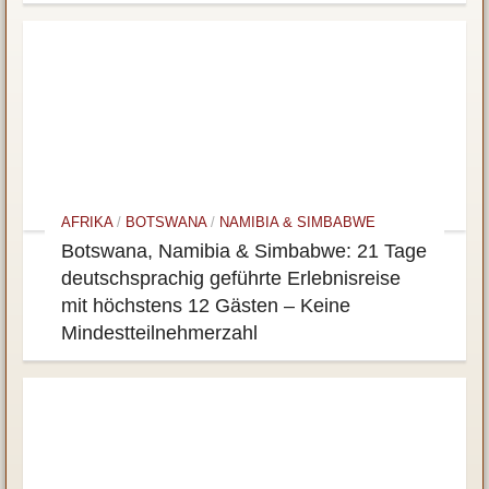
AFRIKA
/
BOTSWANA
/
NAMIBIA & SIMBABWE
Botswana, Namibia & Simbabwe: 21 Tage
deutschsprachig geführte Erlebnisreise
mit höchstens 12 Gästen – Keine
Mindestteilnehmerzahl