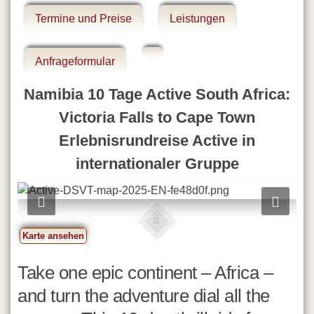
Eswatini
Termine und Preise
Leistungen
Gambia
Ghana
Anfrageformular
Iran
Namibia 10 Tage Active South Africa:
Israel
Victoria Falls to Cape Town
Jordanien
Erlebnisrundreise Active in
Kapverdische Inseln
internationaler Gruppe
Kenia
La Réunion
Lesotho
Madagaskar
Karte ansehen
Malawi
Take one epic continent – Africa –
Marokko
and turn the adventure dial all the
Mauritius