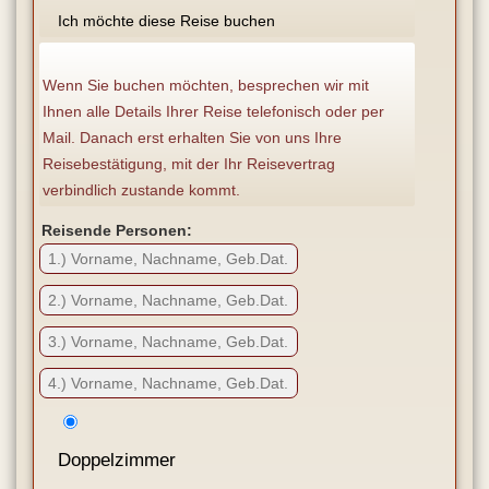
Ich möchte diese Reise buchen
Wenn Sie buchen möchten, besprechen wir mit
Ihnen alle Details Ihrer Reise telefonisch oder per
Mail. Danach erst erhalten Sie von uns Ihre
Reisebestätigung, mit der Ihr Reisevertrag
verbindlich zustande kommt.
Reisende Personen:
Doppelzimmer