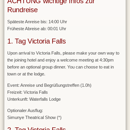
ACHTUNG wichtige Infos zur
Rundreise
Späteste Anreise bis: 14:00 Uhr
Früheste Abreise ab: 00:01 Uhr
1. Tag Victoria Falls
Upon arrival to Victoria Falls, please make your own way to
the joining hotel and enjoy a welcome meeting at 4:30pm
before an optional group dinner. You can choose to eat in
town or at the lodge.
Event:
Anreise und Begrüßungstreffen (1.0h)
Freizeit:
Victoria Falls
Unterkunft:
Waterfalls Lodge
Optionaler Ausflug:
Simunye Theatrical Show (*)
2. Tag Victoria Falls