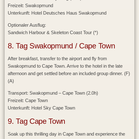
Freizeit:
Swakopmund
Unterkunft:
Hotel Deutsches Haus Swakopmund
Optionaler Ausflug:
Sandwich Harbour & Skeleton Coast Tour (*)
8. Tag Swakopmund / Cape Town
After breakfast, transfer to the airport and fly from
Swakopmund to Cape Town. Arrive to the hotel in the late
afternoon and get settled before an included group dinner. (F)
(A)
Transport:
Swakopmund – Cape Town (2.0h)
Freizeit:
Cape Town
Unterkunft:
Hotel Sky Cape Town
9. Tag Cape Town
Soak up this thrilling day in Cape Town and experience the