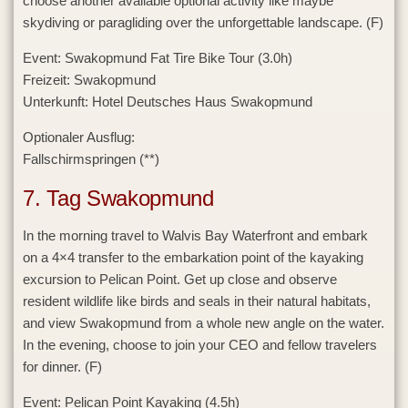
choose another available optional activity like maybe
skydiving or paragliding over the unforgettable landscape. (F)
Event:
Swakopmund Fat Tire Bike Tour (3.0h)
Freizeit:
Swakopmund
Unterkunft:
Hotel Deutsches Haus Swakopmund
Optionaler Ausflug:
Fallschirmspringen (**)
7. Tag Swakopmund
In the morning travel to Walvis Bay Waterfront and embark
on a 4×4 transfer to the embarkation point of the kayaking
excursion to Pelican Point. Get up close and observe
resident wildlife like birds and seals in their natural habitats,
and view Swakopmund from a whole new angle on the water.
In the evening, choose to join your CEO and fellow travelers
for dinner. (F)
Event:
Pelican Point Kayaking (4.5h)